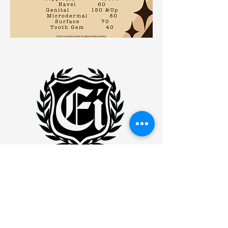
Eminence Ink
WILLIMANITC
877 MAIN STREET
WILLIMANTIC, CONNECTICUT
06226