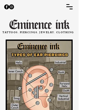
TATTOOS. PIERCINGS. JEWELRY. CLOTHING