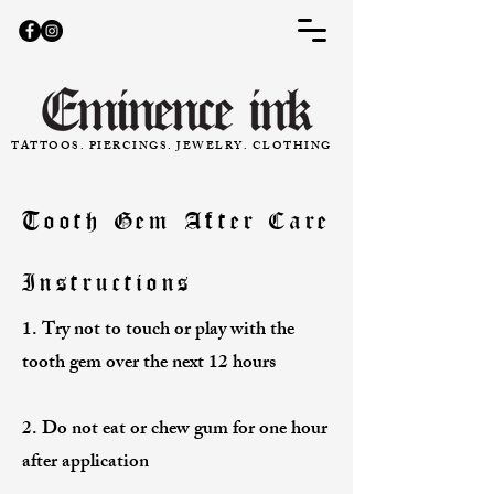
TATTOOS. PIERCINGS. JEWELRY. CLOTHING
Tooth Gem After Care
Instructions
1. Try not to touch or play with the
tooth gem over the next 12 hours
2. Do not eat or chew gum for one hour
after application