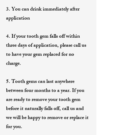
3. You can drink immediately after
application
4. If your tooth gem falls off within
three days of application, please call us
to have your gem replaced for no
charge.
5. Tooth gems can last anywhere
between four months to a year. If you
are ready to remove your tooth gem
before it naturally falls off, call us and
we will be happy to remove or replace it
for you.