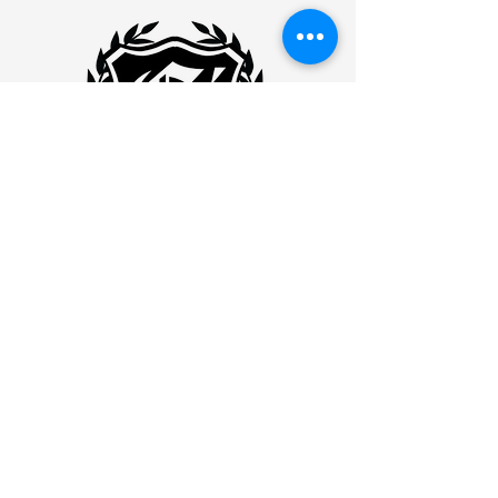
Eminence Ink
WILLIMANITC
877 MAIN STREET
WILLIMANTIC, CONNECTICUT
06226
Willimantic:
860-456-8282