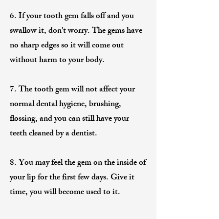
6. If your tooth gem falls off and you
swallow it, don't worry. The gems have
no sharp edges so it will come out
without harm to your body.
7. The tooth gem will not affect your
normal dental hygiene, brushing,
flossing, and you can still have your
teeth cleaned by a dentist.
8. You may feel the gem on the inside of
your lip for the first few days. Give it
time, you will become used to it.